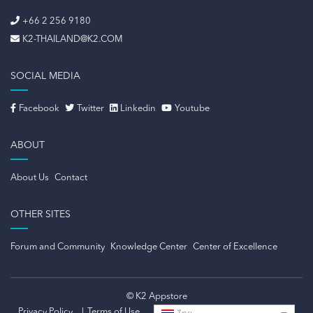
+66 2 256 9180
K2-THAILAND@K2.COM
SOCIAL MEDIA
Facebook
Twitter
Linkedin
Youtube
ABOUT
About Us
Contact
OTHER SITES
Forum and Community
Knowledge Center
Center of Excellence
© K2 Appstore
Privacy Policy
Terms of Use