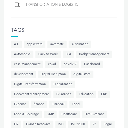
TRANSPORTATION & LOGISTIC
TAGS
A.I.
app wizard
automate
Automation
Automotive
Back to Work
BPA
Budget Management
case management
covid
covid-19
Dashboard
development
Digital Disruption
digital store
Digital Transformation
Digitalization
Document Management
E-Saraban
Education
ERP
Expense
finance
Financial
Food
Food & Beverage
GMP
Healthcare
Hire Purchase
HR
Human Resource
ISO
ISO22000
k2
Legal