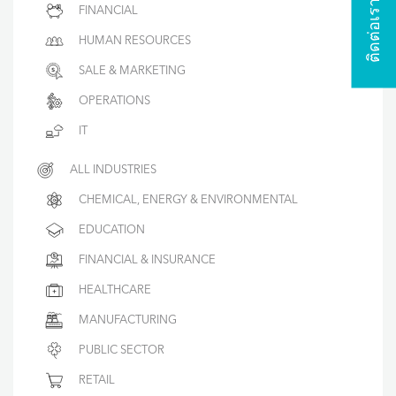
ติดต่อเรา
FINANCIAL
HUMAN RESOURCES
SALE & MARKETING
OPERATIONS
IT
ALL INDUSTRIES
CHEMICAL, ENERGY & ENVIRONMENTAL
EDUCATION
FINANCIAL & INSURANCE
HEALTHCARE
MANUFACTURING
PUBLIC SECTOR
RETAIL