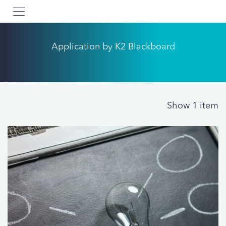
Application by K2 Blackboard
Show 1 item