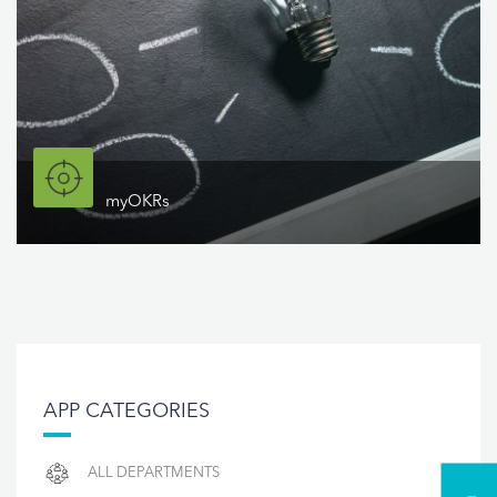
myOKRs
APP CATEGORIES
ALL DEPARTMENTS