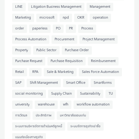
LINE
Litigation Business Management
Management
Marketing
microsoft
npd
OKR
operation
order
paperless
PO
PR
Process
Process Automation
Procurement
Project Management
Property
Public Sector
Purchase Order
Purchase Request
Purchase Requisition
Reimbursement
Retail
RPA
Sale & Marketing
Sales Force Automation
SAP
Shift Management
Smart Office
Smartforms
social monitoring
Supply Chain
Sustainability
TU
university
warehouse
wfh
workflow automation
การวัดผล
ประสิทธิภาพ
มหาวิทยาลัยขอนแก่น
ระบบการบริหารจัดการดำเนินคดีลูกหนี้
ระบบจัดการธุรกิจเช่าซื้อ
แผนต่อเนื่องทางธุรกิจ