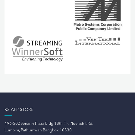
K2 APP STORE
496-502 Amarin Plaza Bldg 18th Flr, Ploenchit Rd,
Lumpini, Pathumwan Bangkok 10330