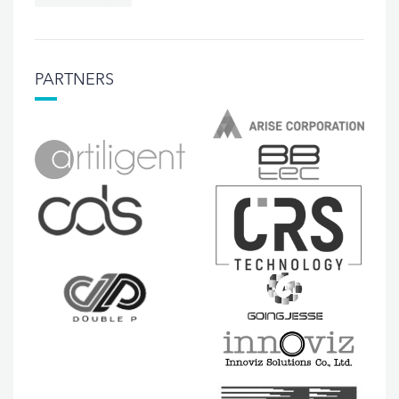
PARTNERS